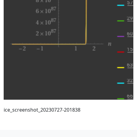
ice_screenshot_20230727-201838