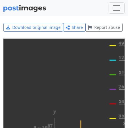
Download original image
Share
Report abuse