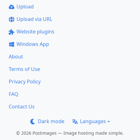
Upload
Upload via URL
Website plugins
Windows App
About
Terms of Use
Privacy Policy
FAQ
Contact Us
Dark mode
Languages
© 2026 Postimages — Image hosting made simple.