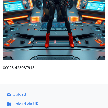
00028-428087918
Upload
Upload via URL