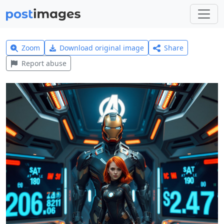
Zoom
Download original image
Share
Report abuse