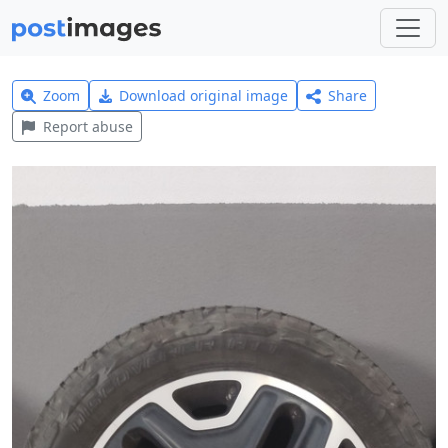
Zoom
Download original image
Share
Report abuse