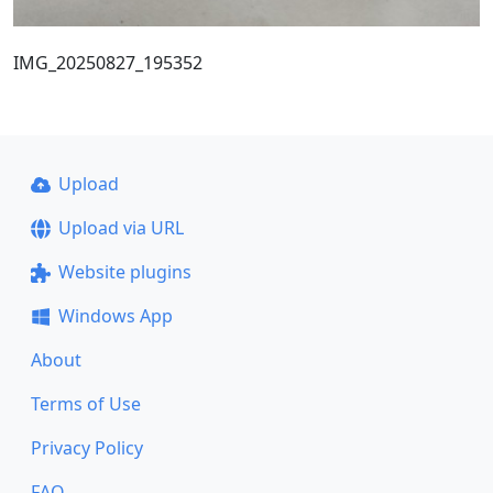
IMG_20250827_195352
Upload
Upload via URL
Website plugins
Windows App
About
Terms of Use
Privacy Policy
FAQ