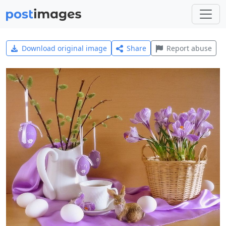
Download original image
Share
Report abuse