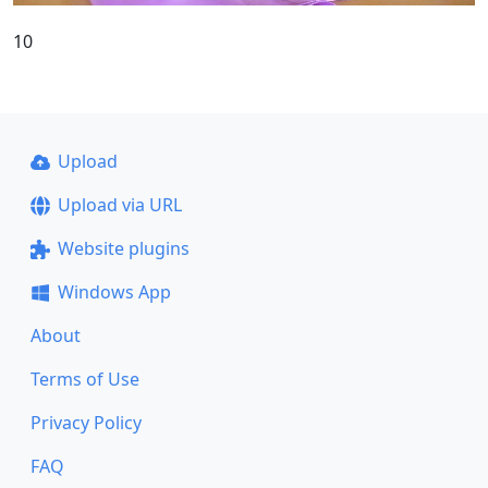
10
Upload
Upload via URL
Website plugins
Windows App
About
Terms of Use
Privacy Policy
FAQ