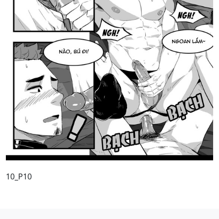
10_P10