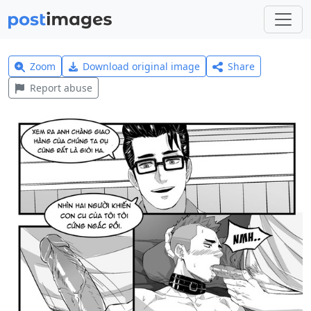
Zoom
Download original image
Share
Report abuse