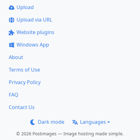
Upload
Upload via URL
Website plugins
Windows App
About
Terms of Use
Privacy Policy
FAQ
Contact Us
Dark mode
Languages
© 2026 Postimages — Image hosting made simple.