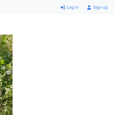
Log in
Sign up