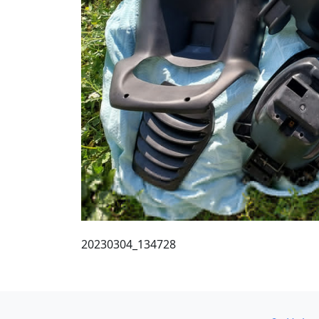
20230304_134728