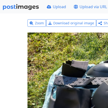
Upload
Upload via URL
Zoom
Download original image
Sh