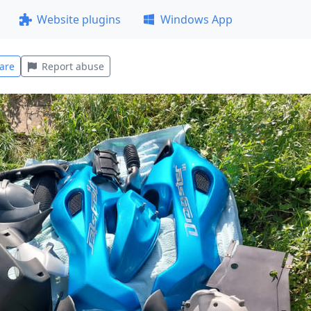
Website plugins
Windows App
are
Report abuse