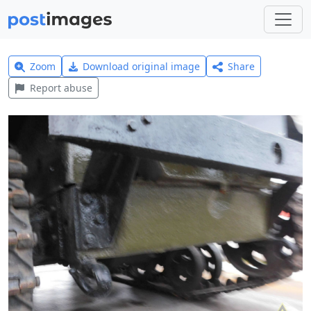
Zoom
Download original image
Share
Report abuse