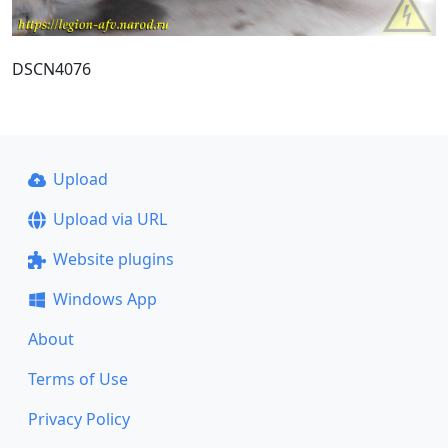
DSCN4076
Upload
Upload via URL
Website plugins
Windows App
About
Terms of Use
Privacy Policy