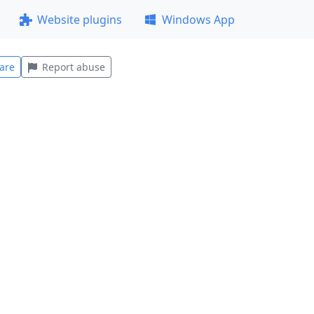
Website plugins
Windows App
are
Report abuse