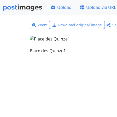
Upload
Upload via URL
Zoom
Download original image
Sh
Place des Quinze1