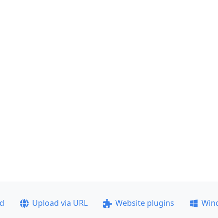
ad
Upload via URL
Website plugins
Win