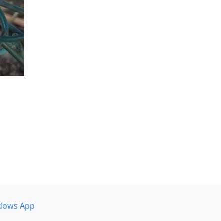
dows App