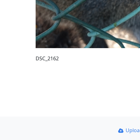
DSC_2162
Uplo