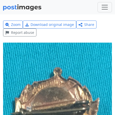
Zoom
Download original image
Share
Report abuse