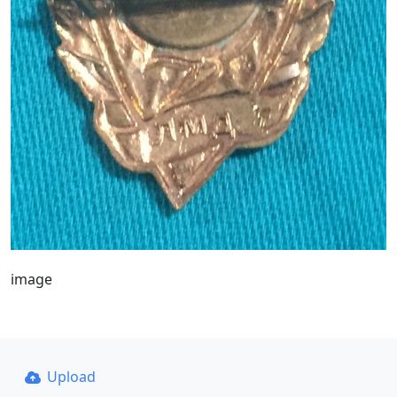
image
Upload