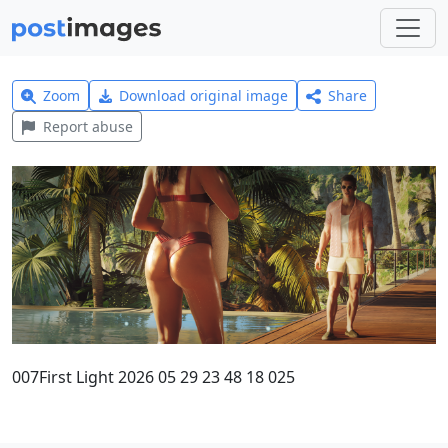
Zoom
Download original image
Share
Report abuse
007First Light 2026 05 29 23 48 18 025