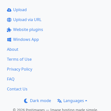
Upload
Upload via URL
Website plugins
Windows App
About
Terms of Use
Privacy Policy
FAQ
Contact Us
Dark mode
Languages
© 2026 Postimages — Image hosting made simple.