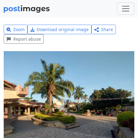
Zoom
Download original image
Share
Report abuse