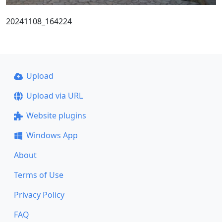
20241108_164224
Upload
Upload via URL
Website plugins
Windows App
About
Terms of Use
Privacy Policy
FAQ