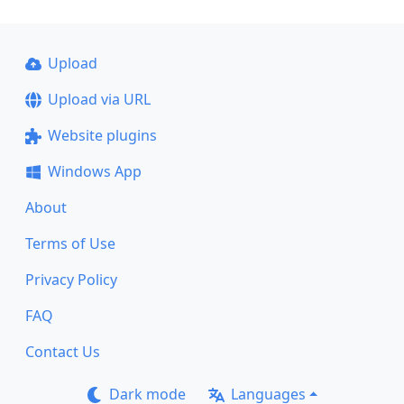
Upload
Upload via URL
Website plugins
Windows App
About
Terms of Use
Privacy Policy
FAQ
Contact Us
Dark mode
Languages