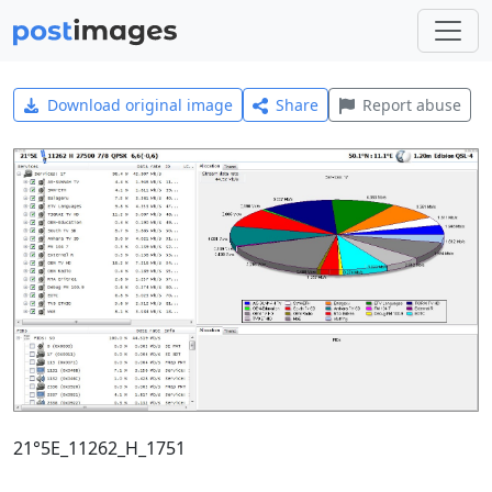
Download original image
Share
Report abuse
21°5E_11262_H_1751