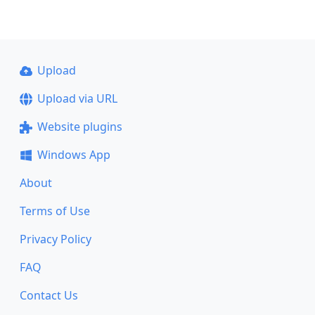
Upload
Upload via URL
Website plugins
Windows App
About
Terms of Use
Privacy Policy
FAQ
Contact Us