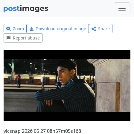
Zoom
Download original image
Share
Report abuse
vlcsnap 2026 05 27 08h57m05s168