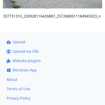
337731310_226928116426887_2572680611184945923_n
Upload
Upload via URL
Website plugins
Windows App
About
Terms of Use
Privacy Policy