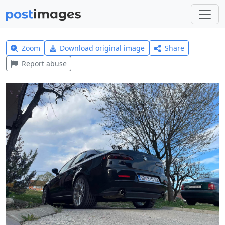
Zoom
Download original image
Share
Report abuse