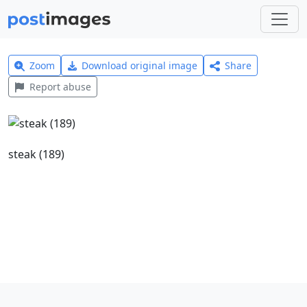
Zoom
Download original image
Share
Report abuse
steak (189)