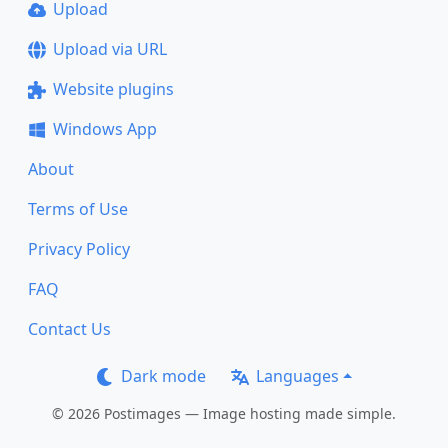
Upload
Upload via URL
Website plugins
Windows App
About
Terms of Use
Privacy Policy
FAQ
Contact Us
Dark mode
Languages
© 2026 Postimages — Image hosting made simple.