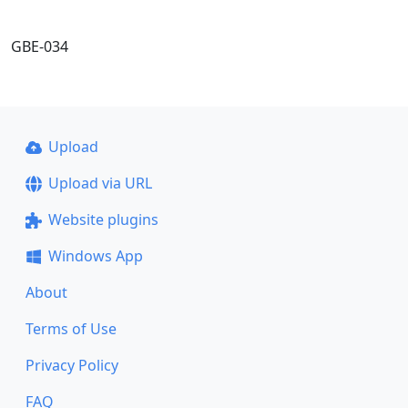
GBE-034
Upload
Upload via URL
Website plugins
Windows App
About
Terms of Use
Privacy Policy
FAQ