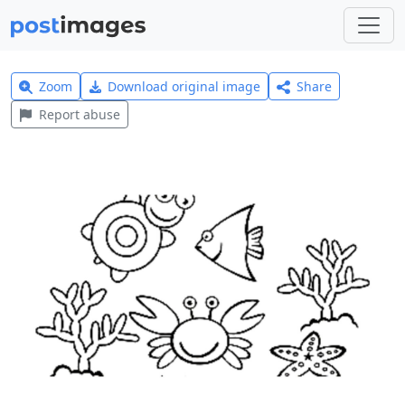
Zoom
Download original image
Share
Report abuse