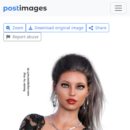
Zoom
Download original image
Share
Report abuse