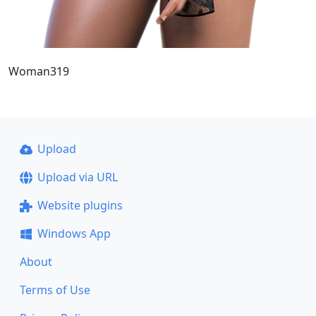
Woman319
Upload
Upload via URL
Website plugins
Windows App
About
Terms of Use