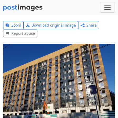
Zoom
Download original image
Share
Report abuse