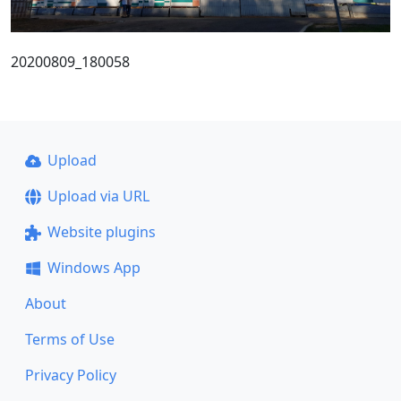
20200809_180058
Upload
Upload via URL
Website plugins
Windows App
About
Terms of Use
Privacy Policy