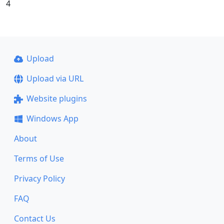
4
Upload
Upload via URL
Website plugins
Windows App
About
Terms of Use
Privacy Policy
FAQ
Contact Us