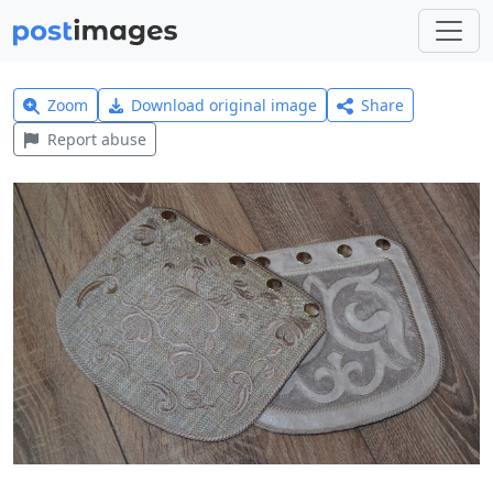
Zoom
Download original image
Share
Report abuse