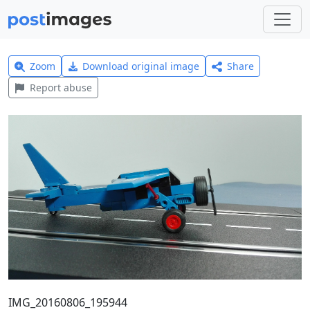
Zoom
Download original image
Share
Report abuse
IMG_20160806_195944