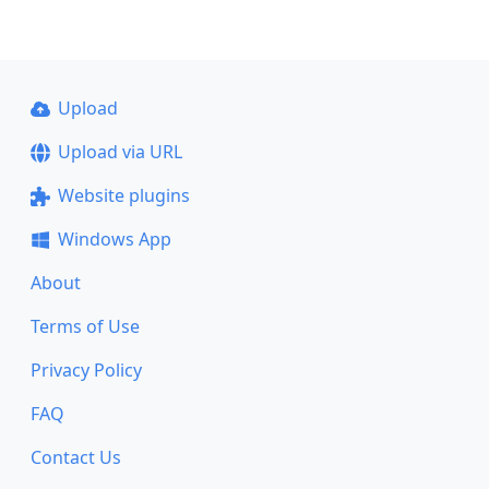
Upload
Upload via URL
Website plugins
Windows App
About
Terms of Use
Privacy Policy
FAQ
Contact Us