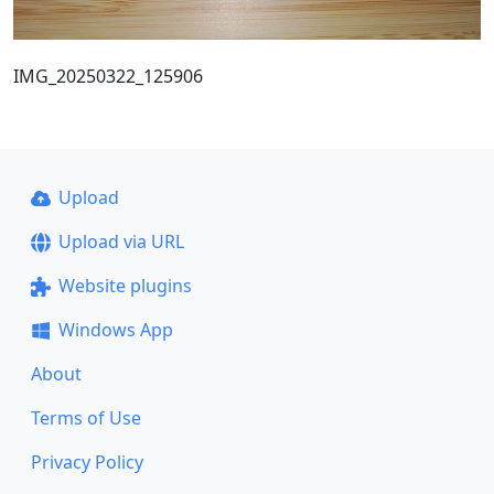
IMG_20250322_125906
Upload
Upload via URL
Website plugins
Windows App
About
Terms of Use
Privacy Policy