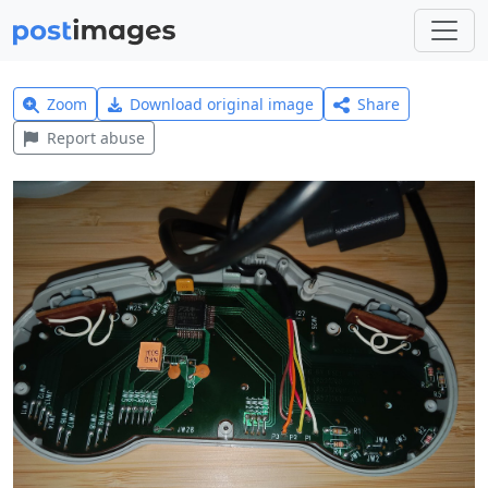
Zoom
Download original image
Share
Report abuse