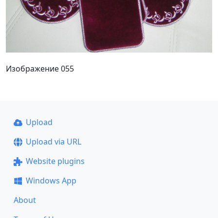
Изображение 055
Upload
Upload via URL
Website plugins
Windows App
About