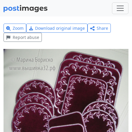
Zoom
Download original image
Share
Report abuse