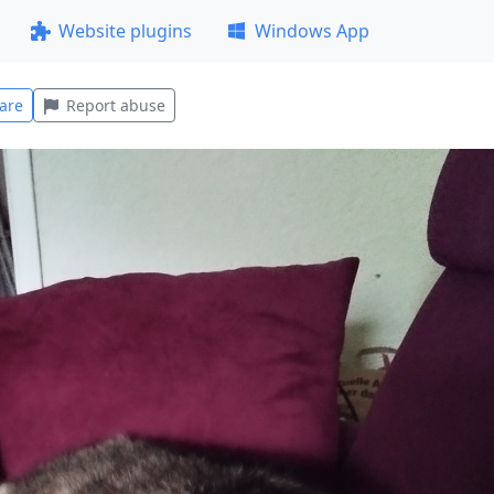
Website plugins
Windows App
are
Report abuse