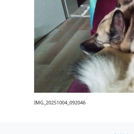
IMG_20251004_092046