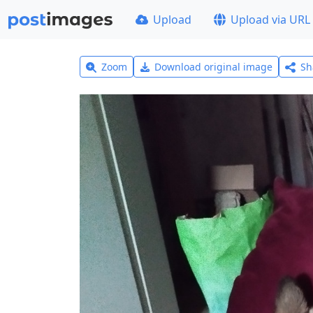
Upload
Upload via URL
Zoom
Download original image
Sh