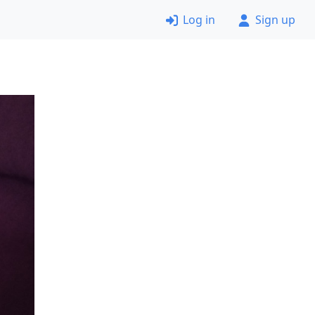
Log in
Sign up