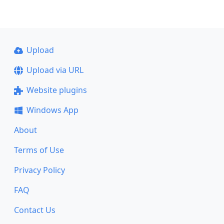
Upload
Upload via URL
Website plugins
Windows App
About
Terms of Use
Privacy Policy
FAQ
Contact Us