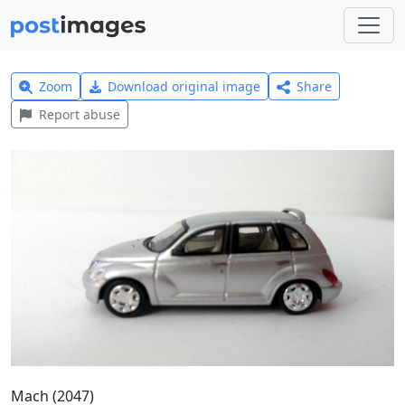
Zoom
Download original image
Share
Report abuse
Mach (2047)