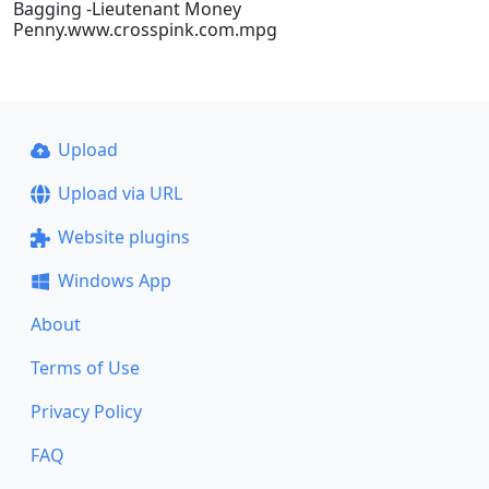
Bagging -Lieutenant Money
Penny.www.crosspink.com.mpg
Upload
Upload via URL
Website plugins
Windows App
About
Terms of Use
Privacy Policy
FAQ