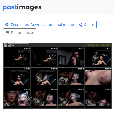
Zoom
Download original image
Share
Report abuse