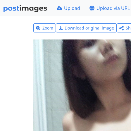
Upload
Upload via URL
Zoom
Download original image
Sh