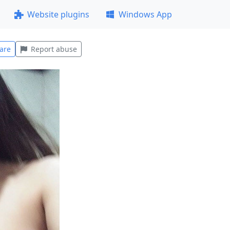
Website plugins
Windows App
are
Report abuse