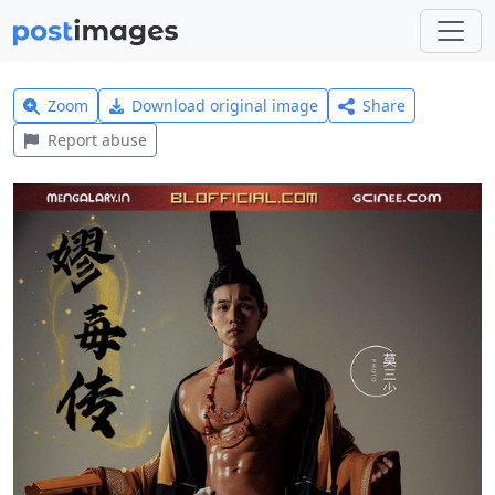
Zoom
Download original image
Share
Report abuse