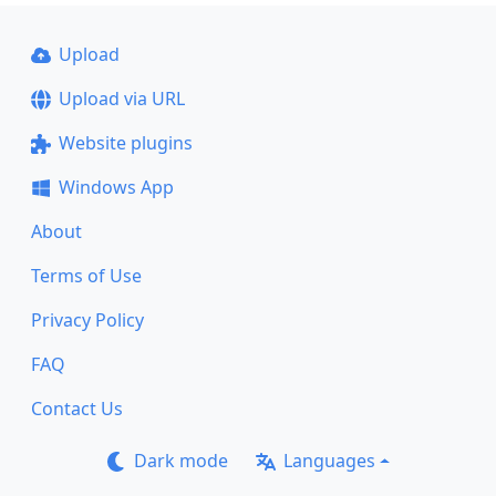
Upload
Upload via URL
Website plugins
Windows App
About
Terms of Use
Privacy Policy
FAQ
Contact Us
Dark mode
Languages