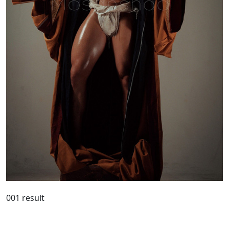
001 result