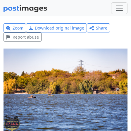
Zoom
Download original image
Share
Report abuse