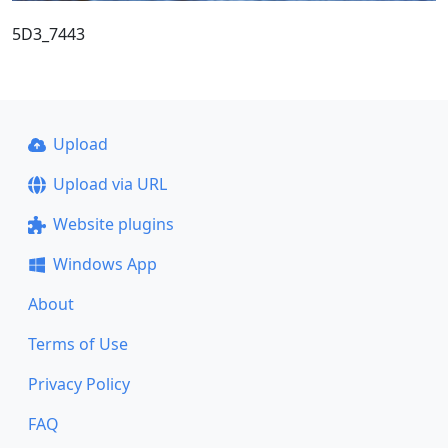
5D3_7443
Upload
Upload via URL
Website plugins
Windows App
About
Terms of Use
Privacy Policy
FAQ