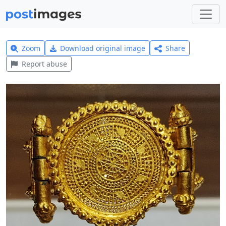
Zoom
Download original image
Share
Report abuse