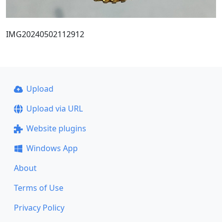
IMG20240502112912
Upload
Upload via URL
Website plugins
Windows App
About
Terms of Use
Privacy Policy