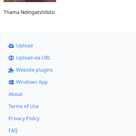
Thama Ndingatshilidzi
Upload
Upload via URL
Website plugins
Windows App
About
Terms of Use
Privacy Policy
FAQ