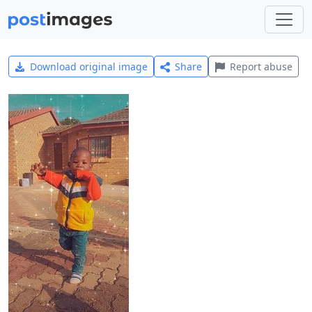
Download original image
Share
Report abuse