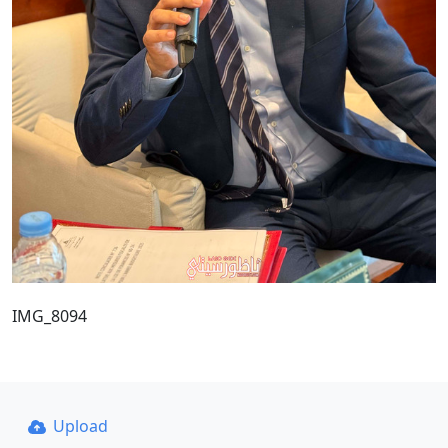
IMG_8094
Upload