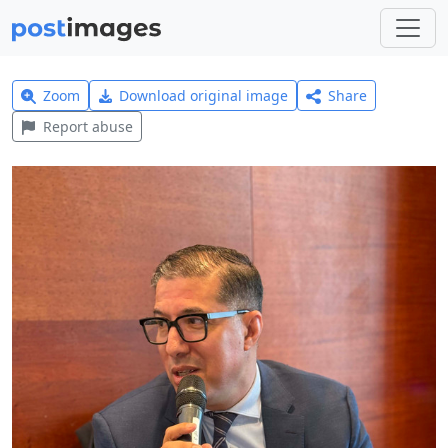
Zoom
Download original image
Share
Report abuse