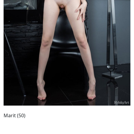
Marit (50)