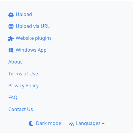
Upload
Upload via URL
Website plugins
Windows App
About
Terms of Use
Privacy Policy
FAQ
Contact Us
Dark mode
Languages