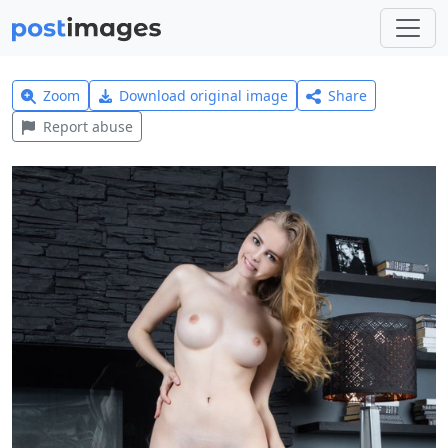
Zoom
Download original image
Share
Report abuse