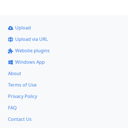
Upload
Upload via URL
Website plugins
Windows App
About
Terms of Use
Privacy Policy
FAQ
Contact Us