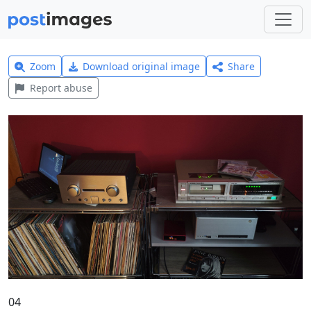
Zoom
Download original image
Share
Report abuse
04