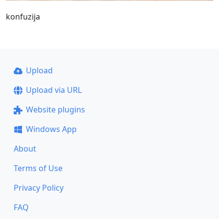
konfuzija
Upload
Upload via URL
Website plugins
Windows App
About
Terms of Use
Privacy Policy
FAQ