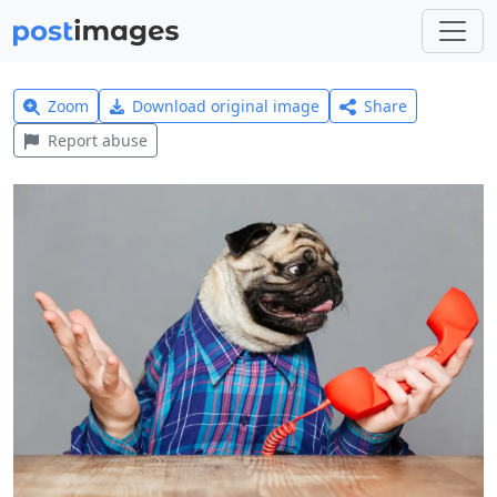
Zoom
Download original image
Share
Report abuse