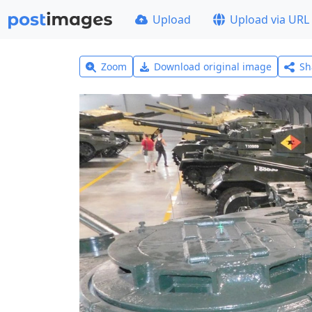
Upload
Upload via URL
Zoom
Download original image
Sh