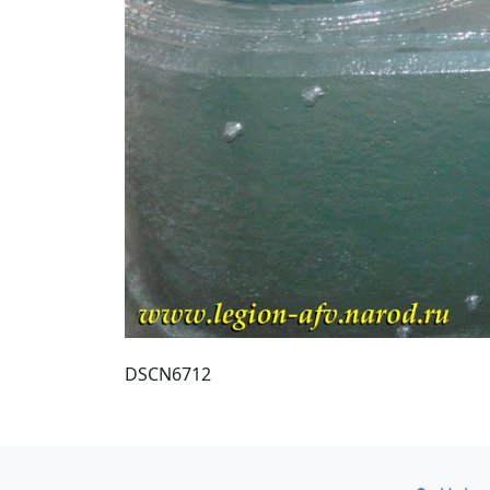
DSCN6712