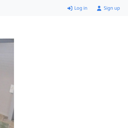
Log in
Sign up