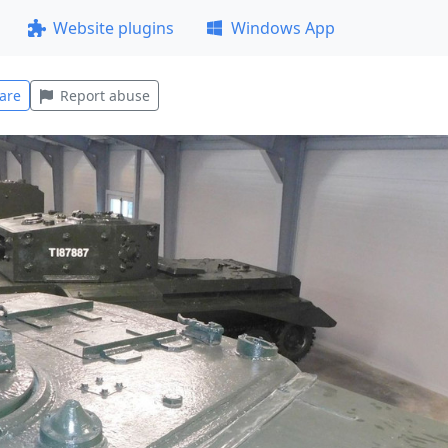
Website plugins
Windows App
are
Report abuse