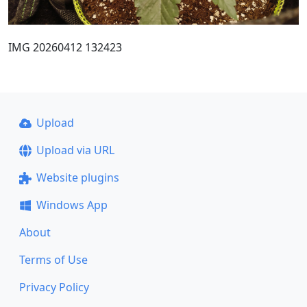
IMG 20260412 132423
Upload
Upload via URL
Website plugins
Windows App
About
Terms of Use
Privacy Policy