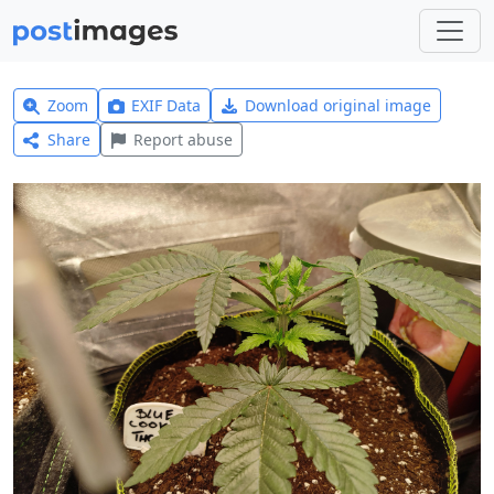
Zoom
EXIF Data
Download original image
Share
Report abuse