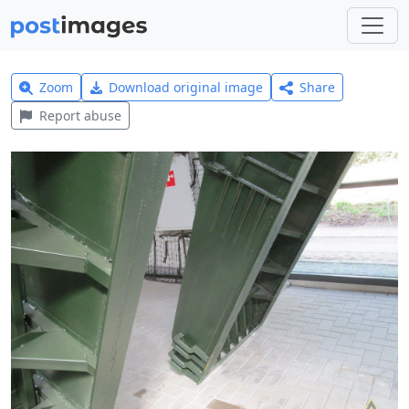
Zoom
Download original image
Share
Report abuse