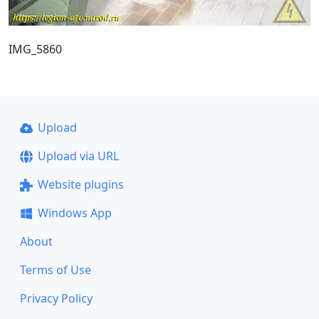
IMG_5860
Upload
Upload via URL
Website plugins
Windows App
About
Terms of Use
Privacy Policy