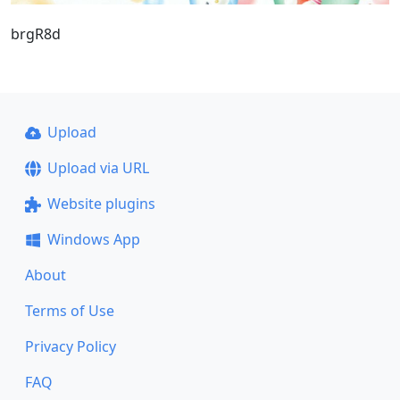
brgR8d
Upload
Upload via URL
Website plugins
Windows App
About
Terms of Use
Privacy Policy
FAQ