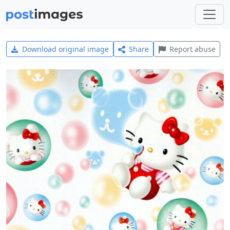
Download original image
Share
Report abuse