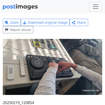
Zoom
Download original image
Share
Report abuse
20250219_120854