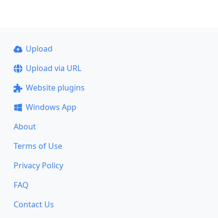
Upload
Upload via URL
Website plugins
Windows App
About
Terms of Use
Privacy Policy
FAQ
Contact Us