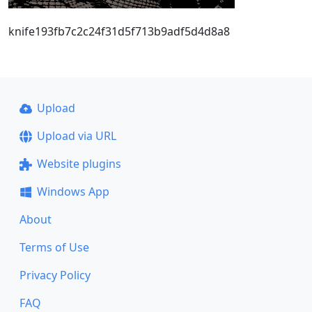
knife193fb7c2c24f31d5f713b9adf5d4d8a8
Upload
Upload via URL
Website plugins
Windows App
About
Terms of Use
Privacy Policy
FAQ