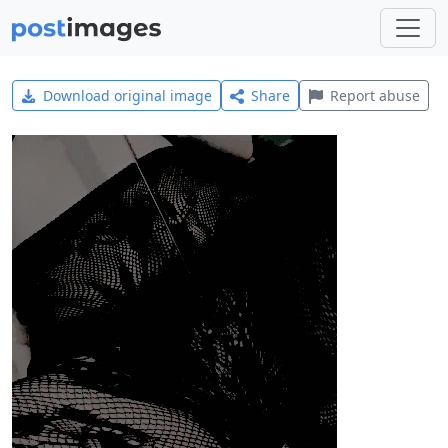
Download original image
Share
Report abuse