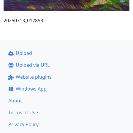
20250713_012853
Upload
Upload via URL
Website plugins
Windows App
About
Terms of Use
Privacy Policy