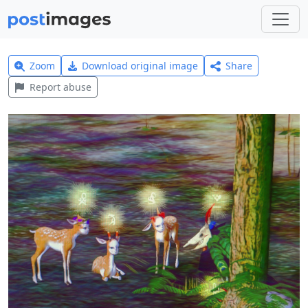
Zoom
Download original image
Share
Report abuse