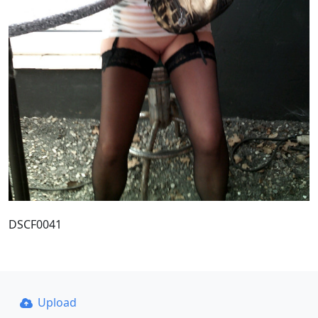
DSCF0041
Upload