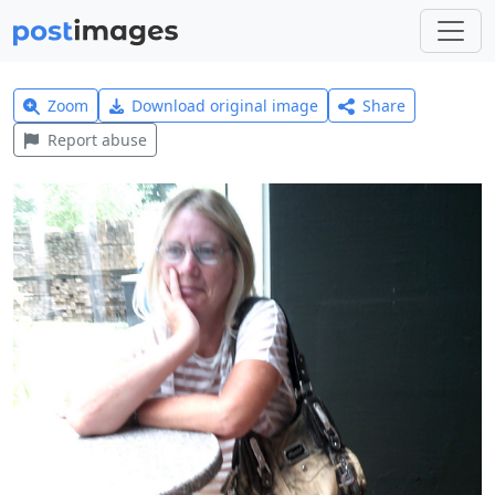
Zoom
Download original image
Share
Report abuse