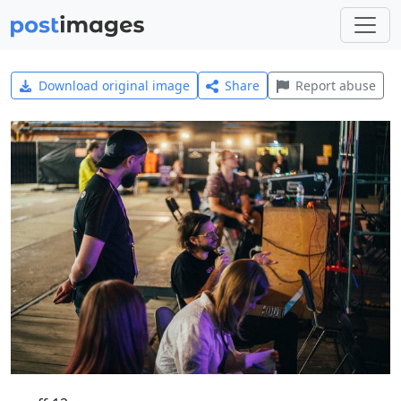
Download original image
Share
Report abuse