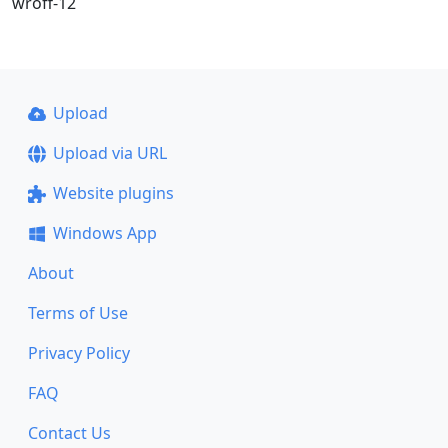
wroff-12
Upload
Upload via URL
Website plugins
Windows App
About
Terms of Use
Privacy Policy
FAQ
Contact Us