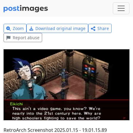
Zoom
Download original image
Share
Report abuse
RetroArch Screenshot 2025.01.15 - 19.01.15.89