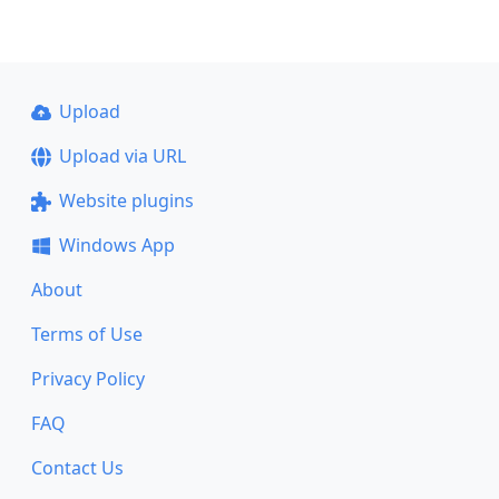
Upload
Upload via URL
Website plugins
Windows App
About
Terms of Use
Privacy Policy
FAQ
Contact Us