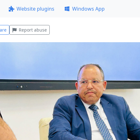
Website plugins
Windows App
are
Report abuse