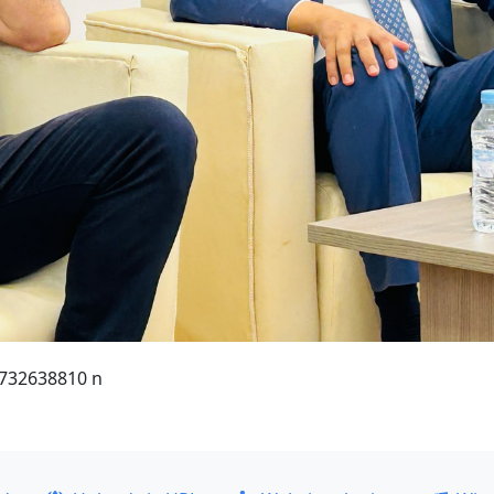
732638810 n