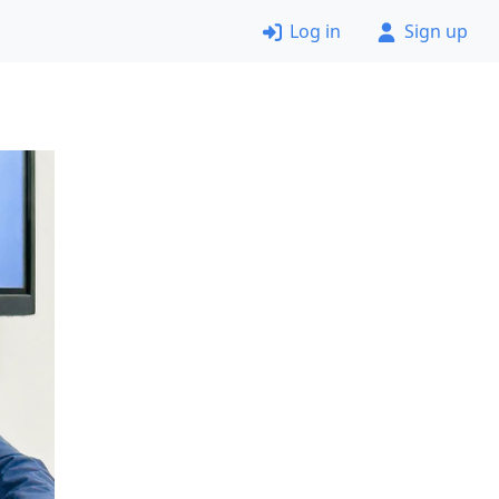
Log in
Sign up