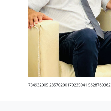
734932005 28570200179235941 5628769362