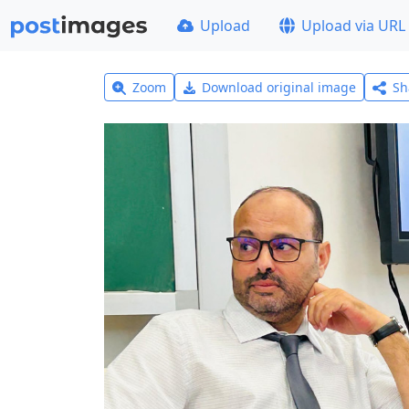
Upload
Upload via URL
Zoom
Download original image
Sh