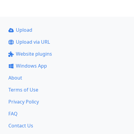
Upload
Upload via URL
Website plugins
Windows App
About
Terms of Use
Privacy Policy
FAQ
Contact Us