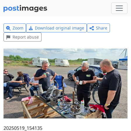
Zoom
Download original image
Share
Report abuse
20250519_154135