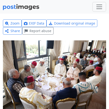
Zoom
EXIF Data
Download original image
Share
Report abuse