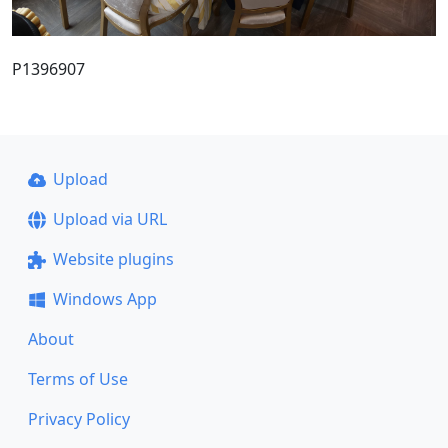
P1396907
Upload
Upload via URL
Website plugins
Windows App
About
Terms of Use
Privacy Policy