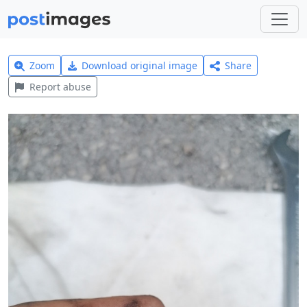
Zoom
Download original image
Share
Report abuse