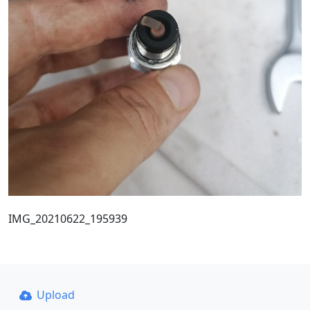
IMG_20210622_195939
Upload