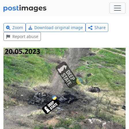
Zoom
Download original image
Share
Report abuse