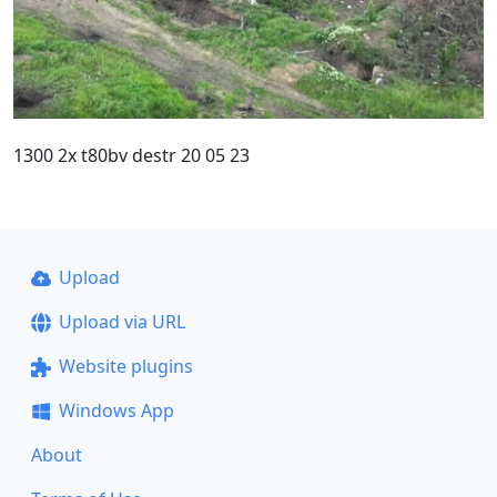
1300 2x t80bv destr 20 05 23
Upload
Upload via URL
Website plugins
Windows App
About